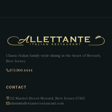
Classic Italian family-style dining in the heart of Newark,
New Jersey.
973.900.4444
CONTACT
212 Market Street Newark, New Jersey 07102
admin@allettanterestaurant.com