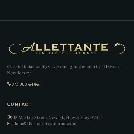
Classic Italian family-style dining in the heart of Newark,
New Jersey.
973.900.4444
CONTACT
212 Market Street Newark, New Jersey 07102
admin@allettanterestaurant.com