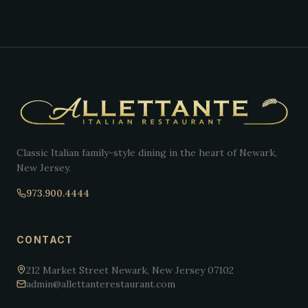
Classic Italian family-style dining in the heart of Newark,
New Jersey.
973.900.4444
CONTACT
212 Market Street Newark, New Jersey 07102
admin@allettanterestaurant.com