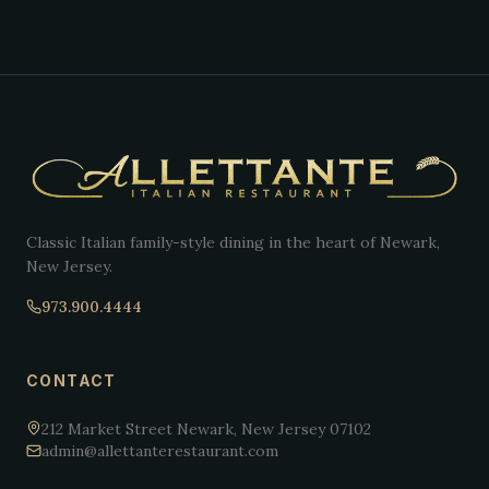
Classic Italian family-style dining in the heart of Newark,
New Jersey.
973.900.4444
CONTACT
212 Market Street Newark, New Jersey 07102
admin@allettanterestaurant.com