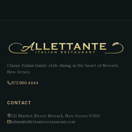
Classic Italian family-style dining in the heart of Newark,
New Jersey.
973.900.4444
CONTACT
212 Market Street Newark, New Jersey 07102
admin@allettanterestaurant.com